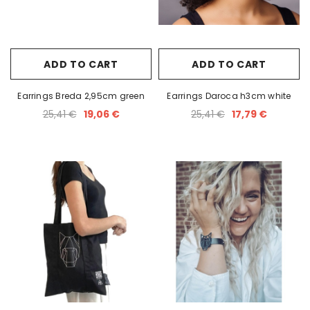
white
Earrings Dopamine black
Earrings FLY
35,00 €
35,00
ADD TO CART
ADD TO CART
Earrings Breda 2,95cm green
Earrings Daroca h3cm white
25,41 €
19,06 €
25,41 €
17,79 €