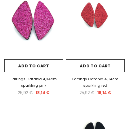
ADD TO CART
ADD TO CART
Earrings Catania 4,04cm
Earrings Catania 4,04cm
sparkling pink
sparkling red
25,92 €
18,14 €
25,92 €
18,14 €