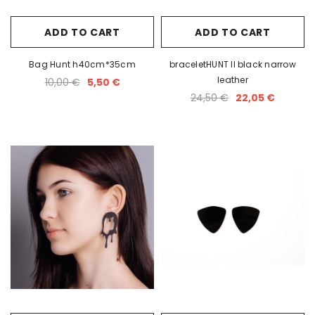
ADD TO CART
ADD TO CART
Bag Hunt h40cm*35cm
braceletHUNT II black narrow
leather
10,00 €
5,50 €
24,50 €
22,05 €