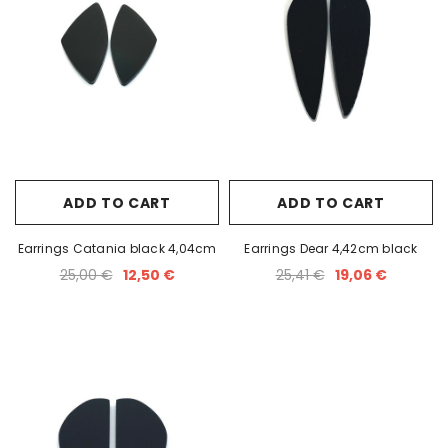
ADD TO CART
ADD TO CART
Earrings Catania black 4,04cm
Earrings Dear 4,42cm black
25,00 €
12,50 €
25,41 €
19,06 €