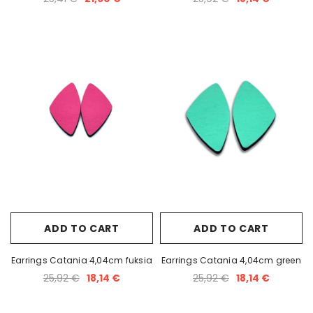
ADD TO CART
ADD TO CART
Earrings Catania 4,04cm fuksia
Earrings Catania 4,04cm green
25,92 €
18,14 €
25,92 €
18,14 €