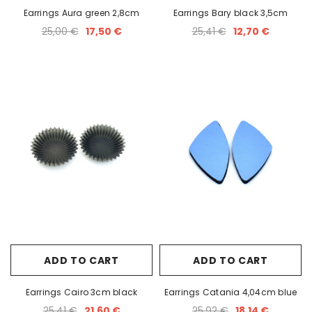
Earrings Aura green 2,8cm
Earrings Bary black 3,5cm
25,00 €
17,50 €
25,41 €
12,70 €
ADD TO CART
ADD TO CART
Earrings Cairo 3cm black
Earrings Catania 4,04cm blue
25,41 €
21,60 €
25,92 €
18,14 €