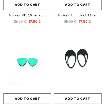
ADD TO CART
ADD TO CART
Earrings MEL 6,5cm black
Earrings Aura black 3,31cm
25,00 €
17,50 €
25,00 €
17,50 €
ADD TO CART
ADD TO CART