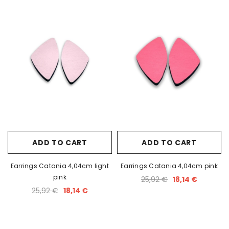
ADD TO CART
ADD TO CART
Earrings Catania 4,04cm light
Earrings Catania 4,04cm pink
pink
25,92 €
18,14 €
25,92 €
18,14 €