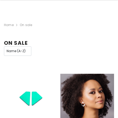
Home
On sale
ON SALE