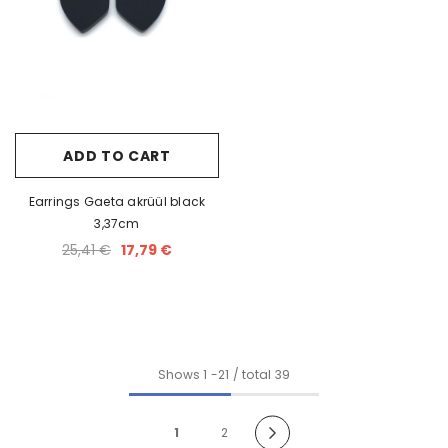
ADD TO CART
Earrings Gaeta akrüül black
3,37cm
25,41 €
17,79 €
Shows
1
-
21
/ total 39
1
2