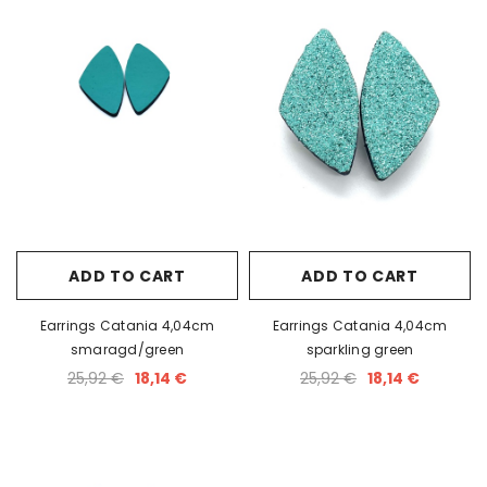
ADD TO CART
ADD TO CART
Earrings Catania 4,04cm
Earrings Catania 4,04cm
smaragd/green
sparkling green
25,92 €
18,14 €
25,92 €
18,14 €