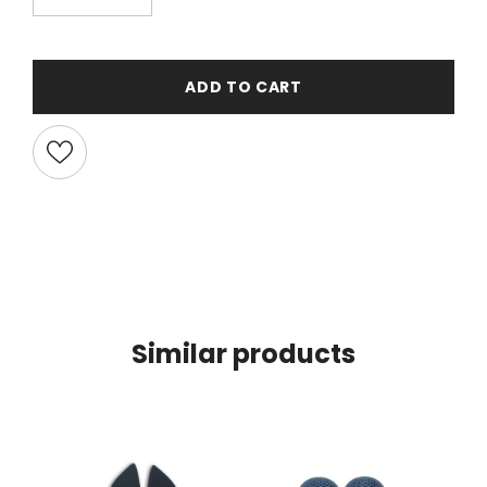
ADD TO CART
Similar products