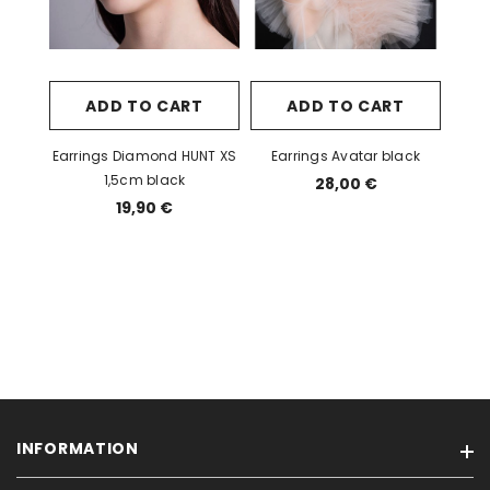
ADD TO CART
ADD TO CART
Earrings Diamond HUNT XS
Earrings Avatar black
1,5cm black
28,00 €
19,90 €
INFORMATION