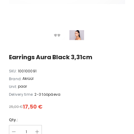
white
Earrings Dopamine black
Earrings FLY
35,00 €
35,00
Earrings Aura Black 3,31cm
SKU:
100100091
Akrüül
Brand:
paar
Unit:
Delivery time:
2-3 tööpäeva
17,50 €
25,00 €
Qty.: