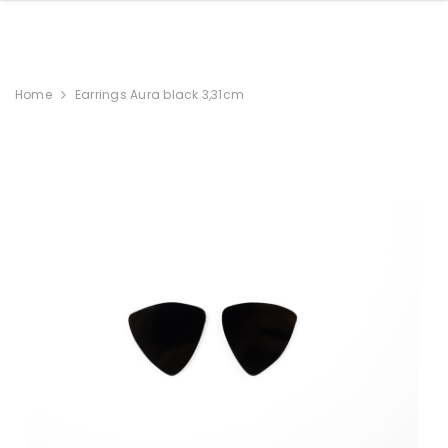
Home
Earrings Aura black 3,31cm