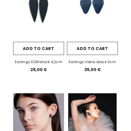
ADD TO CART
ADD TO CART
Earrings DON black 4,2cm
Earrings Viena black 3cm
25,00 €
35,00 €