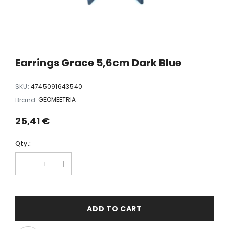
white
Earrings Dopamine black
Earrings FLY
35,00 €
35,00
Earrings Grace 5,6cm Dark Blue
SKU:
4745091643540
GEOMEETRIA
Brand:
25,41 €
Qty.:
ADD TO CART