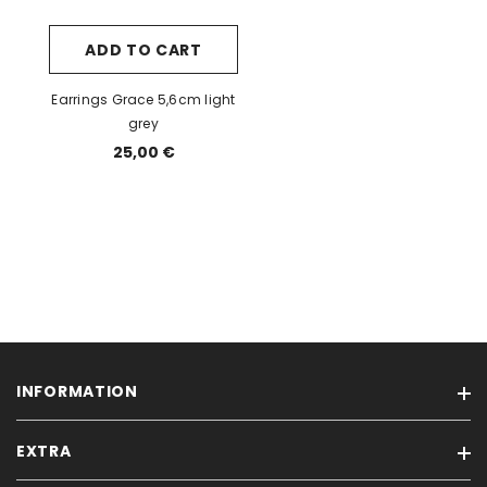
ADD TO CART
Earrings Grace 5,6cm light
grey
25,00 €
INFORMATION
EXTRA