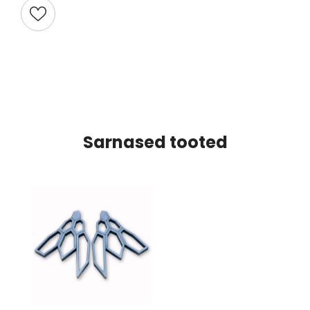
Sarnased tooted