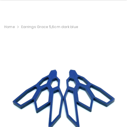
Home
Earrings Grace 5,6cm dark blue